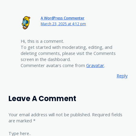
A WordPress Commenter
March 23, 2025 at 4:12 pm
Hi, this is a comment.
To get started with moderating, editing, and
deleting comments, please visit the Comments
screen in the dashboard.
Commenter avatars come from
Gravatar
.
Reply
Leave A Comment
Your email address will not be published.
Required fields
are marked
*
Type here..