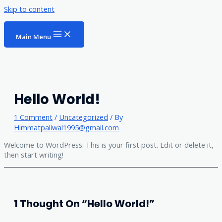
Skip to content
Main Menu
Hello World!
1 Comment
/
Uncategorized
/ By
Himmatpaliwal1995@gmail.com
Welcome to WordPress. This is your first post. Edit or delete it,
then start writing!
1 Thought On “Hello World!”