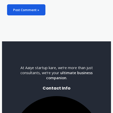
At Aaiye startup kare, we’re more than just
consultants, we’re your
ultimate business
companion
.
Contact Info