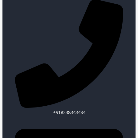
+918238343484