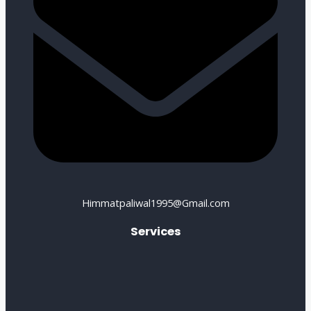
Himmatpaliwal1995@Gmail.com
Services