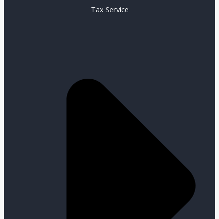
Tax Service