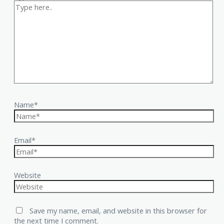
Name*
Email*
Website
Save my name, email, and website in this browser for
the next time I comment.