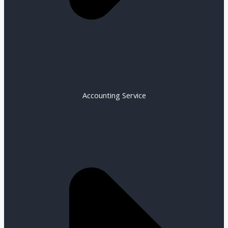
Accounting Service