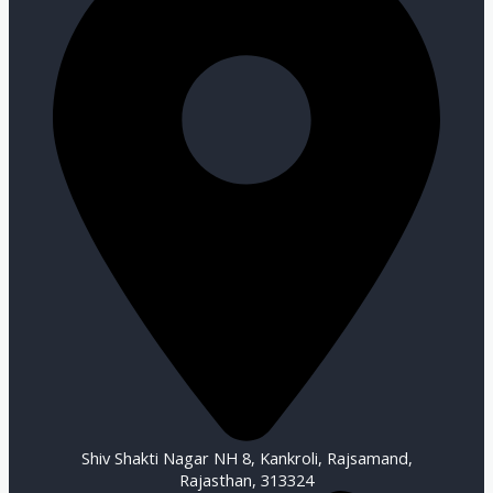
Shiv Shakti Nagar NH 8, Kankroli, Rajsamand,
Rajasthan, 313324