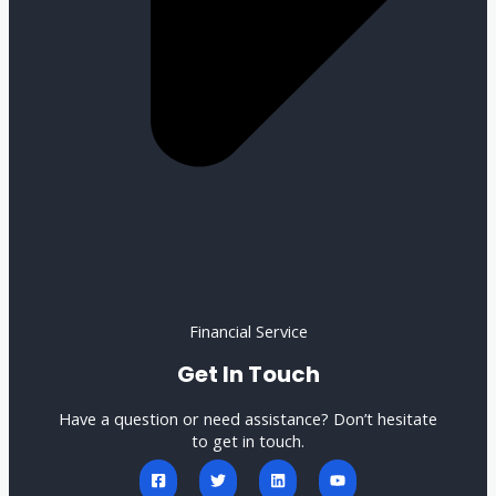
Financial Service
Get In Touch
Have a question or need assistance? Don’t hesitate
to get in touch.