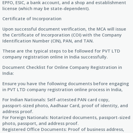
EPFO, ESIC, a bank account, and a shop and establishment
license (which may be state-dependent).
Certificate of Incorporation
Upon successful document verification, the MCA will issue
the Certificate of Incorporation (COI) with the Company
Identification Number (CIN), PAN, and TAN.
These are the typical steps to be followed for PVT LTD
company registration online in India successfully.
Document Checklist for Online Company Registration in
India:
Ensure you have the following documents before engaging
in PVT LTD company registration online process in India,
For Indian Nationals: Self-attested PAN card copy,
passport-sized photo, Aadhaar Card, proof of identity, and
address proof.
For Foreign Nationals: Notarized documents, passport-sized
photo, passport, and address proof.
Registered Office Documents: Proof of business address,