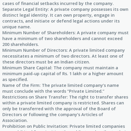
cases of financial setbacks incurred by the company.
Separate Legal Entity: A private company possesses its own
distinct legal identity. It can own property, engage in
contracts, and initiate or defend legal actions under its
unique name.
Minimum Number of Shareholders: A private company must
have a minimum of two shareholders and cannot exceed
200 shareholders.
Minimum Number of Directors: A private limited company
necessitates a minimum of two directors. At least one of
these directors must be an Indian citizen.
Minimum Share Capital: The company must maintain a
minimum paid-up capital of Rs. 1 lakh or a higher amount
as specified.
Name of the Firm: The private limited company’s name
must conclude with the words “Private Limited.”
Restrictions on Share Transfer: The right to transfer shares
within a private limited company is restricted. Shares can
only be transferred with the approval of the Board of
Directors or following the company’s Articles of
Association.
Prohibition on Public Invitation: Private limited companies