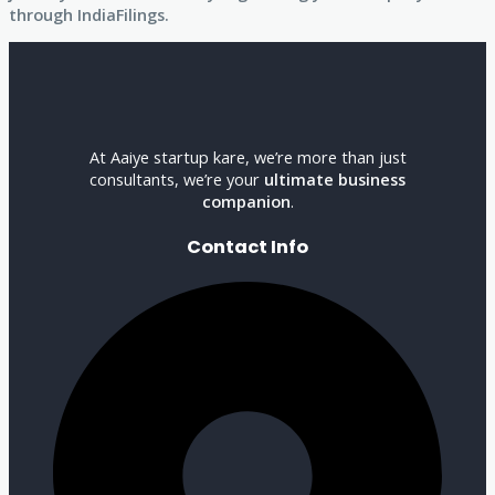
through IndiaFilings.
At Aaiye startup kare, we’re more than just
consultants, we’re your
ultimate business
companion
.
Contact Info