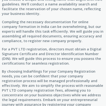
guidelines. We’ll conduct a name availability search and
facilitate the reservation of your chosen name, reflecting
your business identity.
Compiling the necessary documentation for online
company formation in India can be overwhelming, but our
experts will handle this task efficiently. We will guide you in
assembling all required documents, ensuring accuracy and
compliance, to register new company properly.
For a PVT LTD registration, directors must obtain a Digital
Signature Certificate and Director Identification Number
(DIN). We will guide this process to ensure you possess the
certifications for seamless registration.
By choosing IndiaFilings for your Company Registration
needs, you can be confident that your company
registration process will be managed professionally and
effectively. We aim to simplify the process with reasonable
PVT LTD company registration fees, allowing you to
concentrate on your business objectives while we address
the legal requirements. Embark on your entrepreneurial
journey with assurance by registering your company