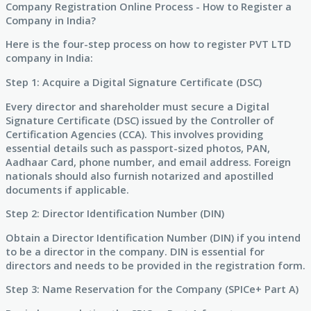
Company Registration Online Process - How to Register a
Company in India?
Here is the four-step process on how to register PVT LTD
company in India:
Step 1: Acquire a Digital Signature Certificate (DSC)
Every director and shareholder must secure a Digital
Signature Certificate (DSC) issued by the Controller of
Certification Agencies (CCA). This involves providing
essential details such as passport-sized photos, PAN,
Aadhaar Card, phone number, and email address. Foreign
nationals should also furnish notarized and apostilled
documents if applicable.
Step 2: Director Identification Number (DIN)
Obtain a Director Identification Number (DIN) if you intend
to be a director in the company. DIN is essential for
directors and needs to be provided in the registration form.
Step 3: Name Reservation for the Company (SPICe+ Part A)