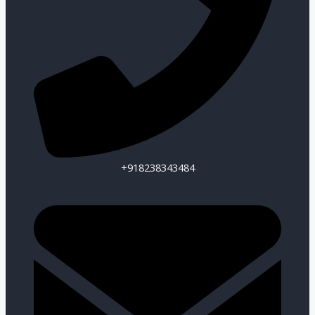
+918238343484