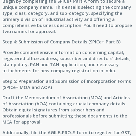
Begin by completing the SPICe+ Part A form to secure a
unique company name. This entails selecting the company
type, class, category, and sub-category, specifying the
primary division of industrial activity and offering a
comprehensive business description. You’ll need to propose
two names for approval.
Step 4: Submission of Company Details (SPICe+ Part B)
Provide comprehensive information concerning capital,
registered office address, subscriber and directors’ details,
stamp duty, PAN and TAN application, and necessary
attachments for new company registration in india.
Step 5: Preparation and Submission of Incorporation Forms
(SPICe+ MOA and AOA)
Draft the Memorandum of Association (MOA) and Articles
of Association (AOA) containing crucial company details.
Obtain digital signatures from subscribers and
professionals before submitting these documents to the
MCA for approval.
Additionally, file the AGILE-PRO-S form to register for GST,