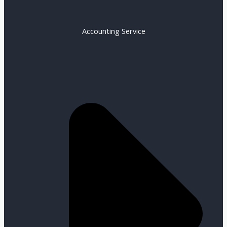
Accounting Service