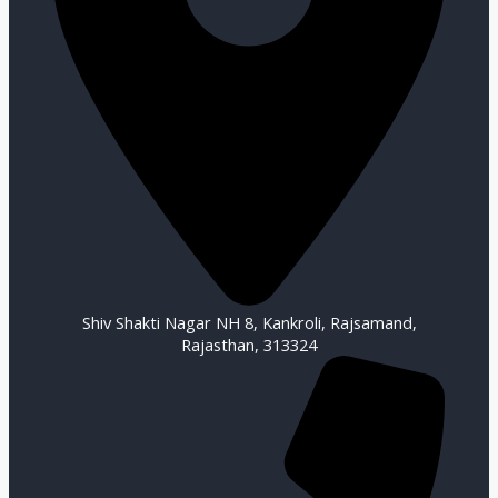
Shiv Shakti Nagar NH 8, Kankroli, Rajsamand,
Rajasthan, 313324