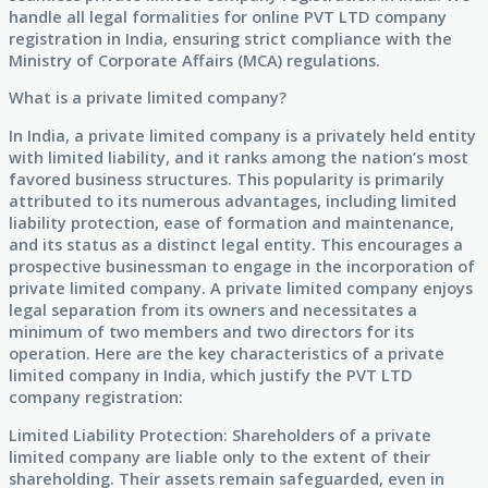
handle all legal formalities for online PVT LTD company
registration in India, ensuring strict compliance with the
Ministry of Corporate Affairs (MCA) regulations.
What is a private limited company?
In India, a private limited company is a privately held entity
with limited liability, and it ranks among the nation’s most
favored business structures. This popularity is primarily
attributed to its numerous advantages, including limited
liability protection, ease of formation and maintenance,
and its status as a distinct legal entity. This encourages a
prospective businessman to engage in the incorporation of
private limited company. A private limited company enjoys
legal separation from its owners and necessitates a
minimum of two members and two directors for its
operation. Here are the key characteristics of a private
limited company in India, which justify the PVT LTD
company registration:
Limited Liability Protection: Shareholders of a private
limited company are liable only to the extent of their
shareholding. Their assets remain safeguarded, even in