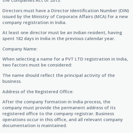
the Companies Act of 2013.
Directors must have a Director Identification Number (DIN)
issued by the Ministry of Corporate Affairs (MCA) for a new
company registration in India.
At least one director must be an Indian resident, having
spent 182 days in India in the previous calendar year.
Company Name:
When selecting a name for a PVT LTD registration in India,
two factors must be considered:
The name should reflect the principal activity of the
business.
Address of the Registered Office:
After the company formation in India process, the
company must provide the permanent address of its
registered office to the company registrar. Business
operations occur in this office, and all relevant company
documentation is maintained.