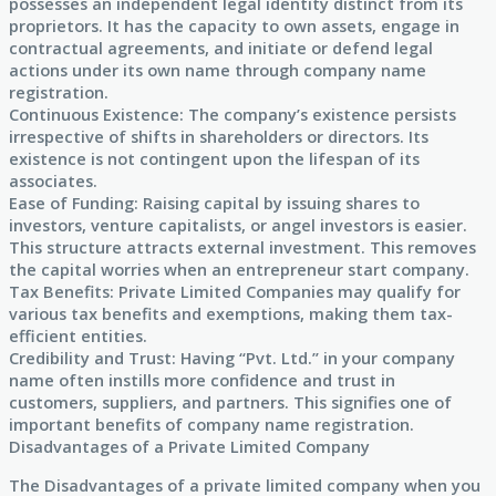
possesses an independent legal identity distinct from its
proprietors. It has the capacity to own assets, engage in
contractual agreements, and initiate or defend legal
actions under its own name through company name
registration.
Continuous Existence: The company’s existence persists
irrespective of shifts in shareholders or directors. Its
existence is not contingent upon the lifespan of its
associates.
Ease of Funding: Raising capital by issuing shares to
investors, venture capitalists, or angel investors is easier.
This structure attracts external investment. This removes
the capital worries when an entrepreneur start company.
Tax Benefits: Private Limited Companies may qualify for
various tax benefits and exemptions, making them tax-
efficient entities.
Credibility and Trust: Having “Pvt. Ltd.” in your company
name often instills more confidence and trust in
customers, suppliers, and partners. This signifies one of
important benefits of company name registration.
Disadvantages of a Private Limited Company
The Disadvantages of a private limited company when you