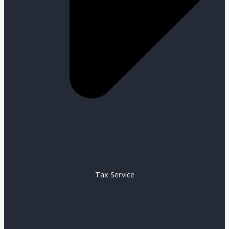
Tax Service