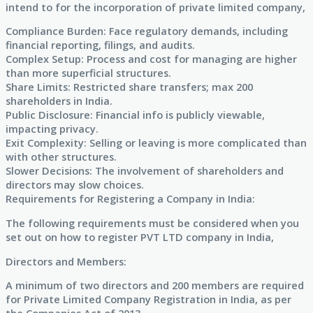
intend to for the incorporation of private limited company,
Compliance Burden: Face regulatory demands, including
financial reporting, filings, and audits.
Complex Setup: Process and cost for managing are higher
than more superficial structures.
Share Limits: Restricted share transfers; max 200
shareholders in India.
Public Disclosure: Financial info is publicly viewable,
impacting privacy.
Exit Complexity: Selling or leaving is more complicated than
with other structures.
Slower Decisions: The involvement of shareholders and
directors may slow choices.
Requirements for Registering a Company in India:
The following requirements must be considered when you
set out on how to register PVT LTD company in India,
Directors and Members:
A minimum of two directors and 200 members are required
for Private Limited Company Registration in India, as per