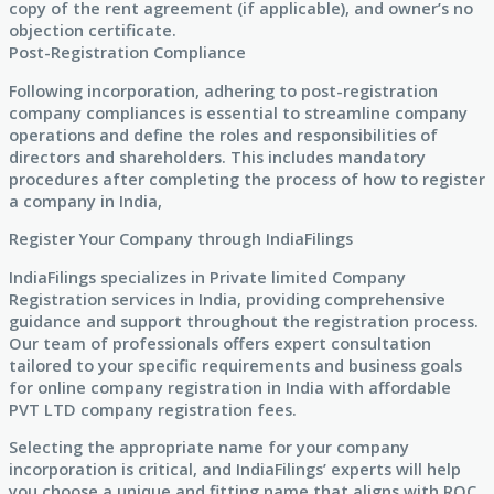
copy of the rent agreement (if applicable), and owner’s no
objection certificate.
Post-Registration Compliance
Following incorporation, adhering to post-registration
company compliances is essential to streamline company
operations and define the roles and responsibilities of
directors and shareholders. This includes mandatory
procedures after completing the process of how to register
a company in India,
Register Your Company through IndiaFilings
IndiaFilings specializes in Private limited Company
Registration services in India, providing comprehensive
guidance and support throughout the registration process.
Our team of professionals offers expert consultation
tailored to your specific requirements and business goals
for online company registration in India with affordable
PVT LTD company registration fees.
Selecting the appropriate name for your company
incorporation is critical, and IndiaFilings’ experts will help
you choose a unique and fitting name that aligns with ROC