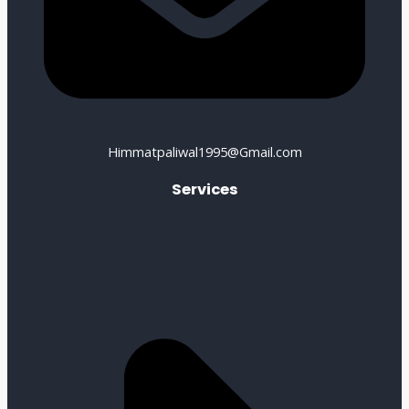
Himmatpaliwal1995@Gmail.com
Services