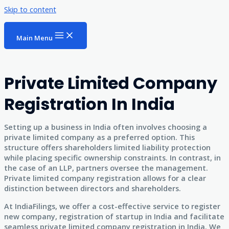
Skip to content
Main Menu
Private Limited Company
Registration In India
Setting up a business in India often involves choosing a
private limited company as a preferred option. This
structure offers shareholders limited liability protection
while placing specific ownership constraints. In contrast, in
the case of an LLP, partners oversee the management.
Private limited company registration allows for a clear
distinction between directors and shareholders.
At IndiaFilings, we offer a cost-effective service to register
new company, registration of startup in India and facilitate
seamless private limited company registration in India. We