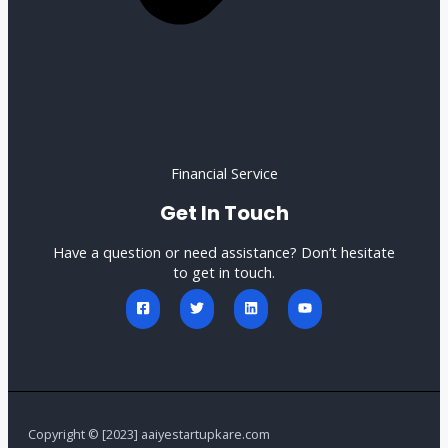
Financial Service
Get In Touch
Have a question or need assistance? Don’t hesitate
to get in touch.
Copyright © [2023] aaiyestartupkare.com