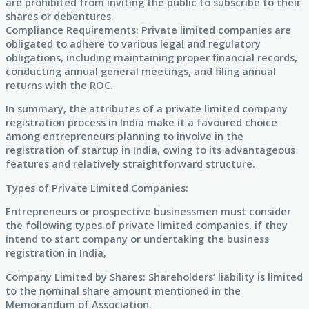
are prohibited from inviting the public to subscribe to their
shares or debentures.
Compliance Requirements: Private limited companies are
obligated to adhere to various legal and regulatory
obligations, including maintaining proper financial records,
conducting annual general meetings, and filing annual
returns with the ROC.
In summary, the attributes of a private limited company
registration process in India make it a favoured choice
among entrepreneurs planning to involve in the
registration of startup in India, owing to its advantageous
features and relatively straightforward structure.
Types of Private Limited Companies:
Entrepreneurs or prospective businessmen must consider
the following types of private limited companies, if they
intend to start company or undertaking the business
registration in India,
Company Limited by Shares: Shareholders’ liability is limited
to the nominal share amount mentioned in the
Memorandum of Association.