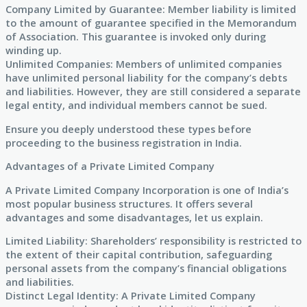
Company Limited by Guarantee: Member liability is limited
to the amount of guarantee specified in the Memorandum
of Association. This guarantee is invoked only during
winding up.
Unlimited Companies: Members of unlimited companies
have unlimited personal liability for the company’s debts
and liabilities. However, they are still considered a separate
legal entity, and individual members cannot be sued.
Ensure you deeply understood these types before
proceeding to the business registration in India.
Advantages of a Private Limited Company
A Private Limited Company Incorporation is one of India’s
most popular business structures. It offers several
advantages and some disadvantages, let us explain.
Limited Liability: Shareholders’ responsibility is restricted to
the extent of their capital contribution, safeguarding
personal assets from the company’s financial obligations
and liabilities.
Distinct Legal Identity: A Private Limited Company