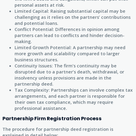
personal assets at risk.
Limited Capital: Raising substantial capital may be
challenging as it relies on the partners’ contributions
and potential loans.
Conflict Potential: Differences in opinion among
partners can lead to conflicts and hinder decision-
making.
Limited Growth Potential: A partnership may need
more growth and scalability compared to larger
business structures.
Continuity Issues: The firm’s continuity may be
disrupted due to a partner’s death, withdrawal, or
insolvency unless provisions are made in the
partnership deed.
Tax Complexity: Partnerships can involve complex tax
arrangements, and each partner is responsible for
their own tax compliance, which may require
professional assistance.
Partnership Firm Registration Process
The procedure for partnership deed registration is
explained in detail below: