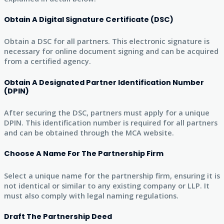
Obtain A Digital Signature Certificate (DSC)
Obtain a DSC for all partners. This electronic signature is
necessary for online document signing and can be acquired
from a certified agency.
Obtain A Designated Partner Identification Number
(DPIN)
After securing the DSC, partners must apply for a unique
DPIN. This identification number is required for all partners
and can be obtained through the MCA website.
Choose A Name For The Partnership Firm
Select a unique name for the partnership firm, ensuring it is
not identical or similar to any existing company or LLP. It
must also comply with legal naming regulations.
Draft The Partnership Deed