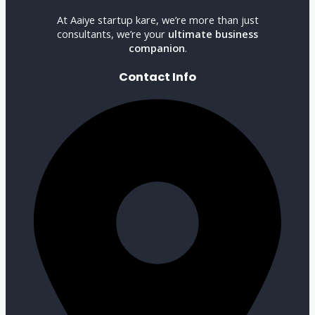
At Aaiye startup kare, we’re more than just
consultants, we’re your
ultimate business
companion
.
Contact Info