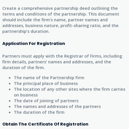
Create a comprehensive partnership deed outlining the
terms and conditions of the partnership. This document
should include the firm’s name, partner names and
addresses, business nature, profit-sharing ratio, and the
partnership’s duration.
Application For Registration
Partners must apply with the Registrar of Firms, including
firm details, partners’ names and addresses, and the
duration of the firm.
The name of the Partnership Firm
The principal place of business
The location of any other sites where the firm carries
on business
The date of joining of partners
The names and addresses of the partners
The duration of the firm
Obtain The Certificate Of Registration