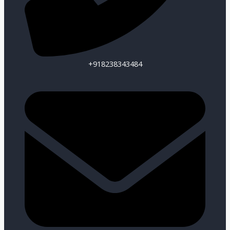
+918238343484