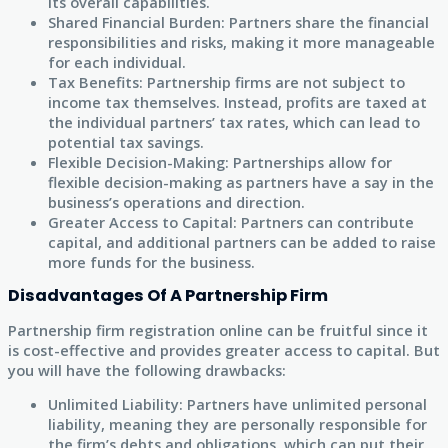
its overall capabilities.
Shared Financial Burden: Partners share the financial
responsibilities and risks, making it more manageable
for each individual.
Tax Benefits: Partnership firms are not subject to
income tax themselves. Instead, profits are taxed at
the individual partners’ tax rates, which can lead to
potential tax savings.
Flexible Decision-Making: Partnerships allow for
flexible decision-making as partners have a say in the
business’s operations and direction.
Greater Access to Capital: Partners can contribute
capital, and additional partners can be added to raise
more funds for the business.
Disadvantages Of A Partnership Firm
Partnership firm registration online can be fruitful since it
is cost-effective and provides greater access to capital. But
you will have the following drawbacks:
Unlimited Liability: Partners have unlimited personal
liability, meaning they are personally responsible for
the firm’s debts and obligations, which can put their