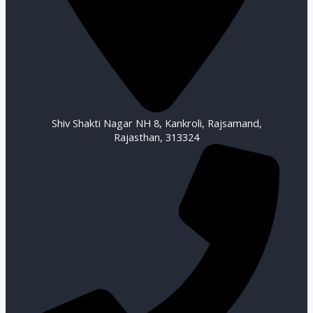
Shiv Shakti Nagar NH 8, Kankroli, Rajsamand,
Rajasthan, 313324