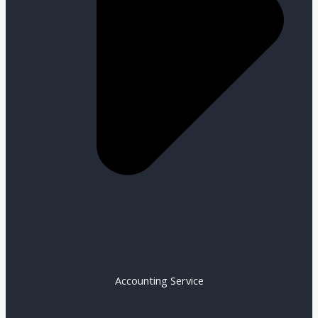
Accounting Service