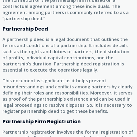
the formation of the partnership firm is based on a
contractual agreement among these individuals. The
agreement among partners is commonly referred to as a
“partnership deed.”
Partnership Deed
A partnership deed is a legal document that outlines the
terms and conditions of a partnership. It includes details
such as the rights and duties of partners, the distribution
of profits, individual capital contributions, and the
partnership’s duration. Partnership deed registration is
essential to execute the operations legally.
This document is significant as it helps prevent
misunderstandings and conflicts among partners by clearly
defining their roles and responsibilities. Moreover, it serves
as proof of the partnership’s existence and can be used in
legal proceedings to resolve disputes. So, it is necessary to
register partnership deed to get these benefits.
Partnership Firm Registration
Partnership registration involves the formal registration of