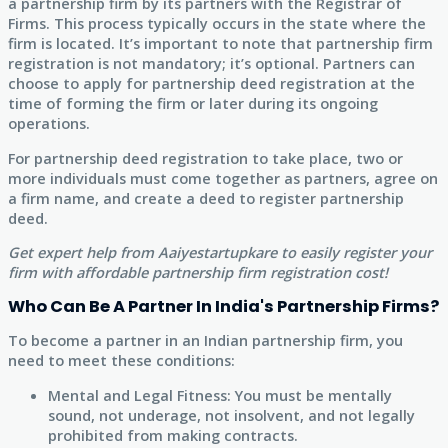
a partnership firm by its partners with the Registrar of
Firms. This process typically occurs in the state where the
firm is located. It’s important to note that partnership firm
registration is not mandatory; it’s optional. Partners can
choose to apply for partnership deed registration at the
time of forming the firm or later during its ongoing
operations.
For partnership deed registration to take place, two or
more individuals must come together as partners, agree on
a firm name, and create a deed to register partnership
deed.
Get expert help from Aaiyestartupkare to easily register your
firm with affordable partnership firm registration cost!
Who Can Be A Partner In India's Partnership Firms?
To become a partner in an Indian partnership firm, you
need to meet these conditions:
Mental and Legal Fitness: You must be mentally
sound, not underage, not insolvent, and not legally
prohibited from making contracts.