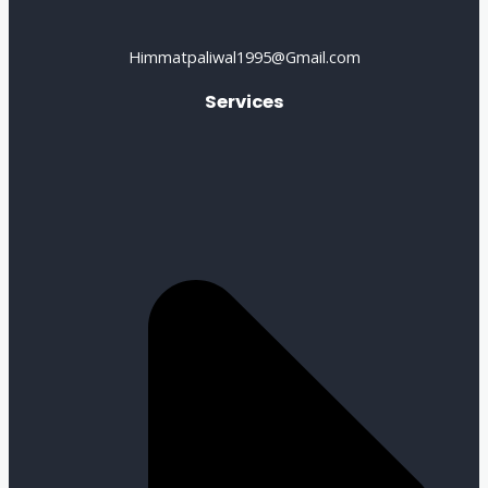
Himmatpaliwal1995@Gmail.com
Services