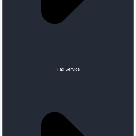
Tax Service