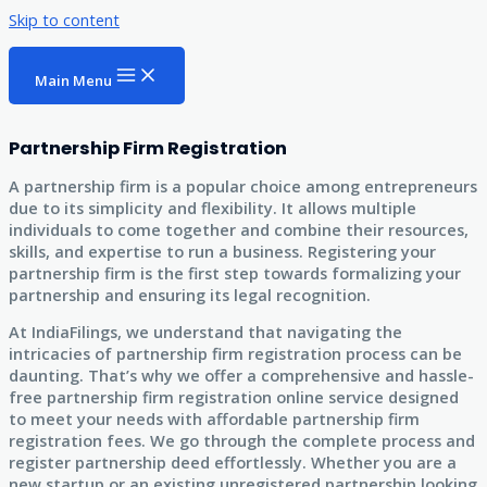
Skip to content
Main Menu
Partnership Firm Registration
A partnership firm is a popular choice among entrepreneurs
due to its simplicity and flexibility. It allows multiple
individuals to come together and combine their resources,
skills, and expertise to run a business. Registering your
partnership firm is the first step towards formalizing your
partnership and ensuring its legal recognition.
At IndiaFilings, we understand that navigating the
intricacies of partnership firm registration process can be
daunting. That’s why we offer a comprehensive and hassle-
free partnership firm registration online service designed
to meet your needs with affordable partnership firm
registration fees. We go through the complete process and
register partnership deed effortlessly. Whether you are a
new startup or an existing unregistered partnership looking