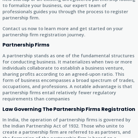
to formalize your business, our expert team of
professionals guides you through the process to register
partnership firm.
Contact us now to learn more and get started on your
partnership firm registration journey.
Partnership Firms
A partnership stands as one of the fundamental structures
for conducting business. It materializes when two or more
individuals collaborate to establish a business venture,
sharing profits according to an agreed-upon ratio. This
form of business encompasses a broad spectrum of trades,
occupations, and professions. A notable advantage is that
partnership firms entail relatively fewer regulatory
requirements than companies
Law Governing The Partnership Firms Registration
In India, the operation of partnership firms is governed by
the Indian Partnership Act of 1932. Those who unite to
create a partnership firm are referred to as partners, and