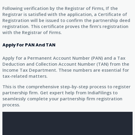
Following verification by the Registrar of Firms, If the
Registrar is satisfied with the application, a Certificate of
Registration will be issued to confirm the partnership deed
registration. This certificate proves the firm’s registration
with the Registrar of Firms.
Apply For PAN And TAN
Apply for a Permanent Account Number (PAN) and a Tax
Deduction and Collection Account Number (TAN) from the
Income Tax Department. These numbers are essential for
tax-related matters.
This is the comprehensive step-by-step process to register
partnership firm. Get expert help from IndiaFilings to
seamlessly complete your partnership firm registration
process.