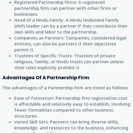
Registered Partnership Firms: A registered
partnership firm can partner with other firms or
businesses.
Head of a Hindu Family: A Hindu Undivided Family
(HUF) leader can be a partner if they contribute their
own skills and labor to the partnership.
Companies as Partners: Companies, considered legal
entities, can also be partners if their objectives
permit it.
Trustees of Specific Trusts: Trustees of private
religious, family, or Hindu trusts can partner unless
their rules explicitly prohibit it.
Advantages Of A Partnership Firm
The advantages of a Partnership Firm are listed as follows:
Ease of Formation: Partnership firm registration cost
is affordable and relatively easy to establish, involving
fewer formalities compared to other business
structures.
Varied Skill Sets: Partners can bring diverse skills,
knowledge, and resources to the business, enhancing