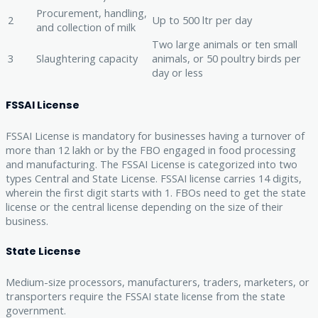
Procurement, handling,
2
Up to 500 ltr per day
and collection of milk
Two large animals or ten small
3
Slaughtering capacity
animals, or 50 poultry birds per
day or less
FSSAI License
FSSAI License is mandatory for businesses having a turnover of
more than 12 lakh or by the FBO engaged in food processing
and manufacturing. The FSSAI License is categorized into two
types Central and State License. FSSAI license carries 14 digits,
wherein the first digit starts with 1. FBOs need to get the state
license or the central license depending on the size of their
business.
State License
Medium-size processors, manufacturers, traders, marketers, or
transporters require the FSSAI state license from the state
government.