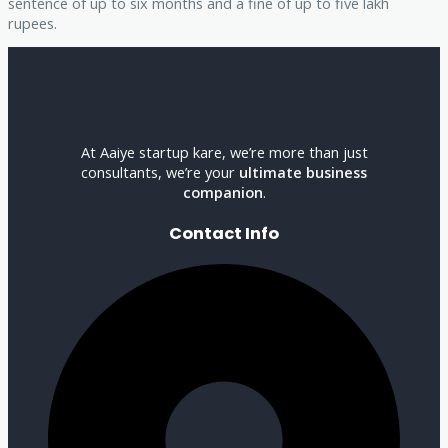
sentence of up to six months and a fine of up to five lakh
rupees.
At Aaiye startup kare, we’re more than just
consultants, we’re your
ultimate business
companion
.
Contact Info