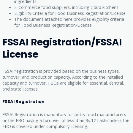
ingredients
E-Commerce food suppliers, including cloud kitchens
Eligibility Criteria for Food Business Registration/License
The document attached here provides eligibility criteria
for Food Business Registration/License.
FSSAI Registration/FSSAI
License
FSSAI registration is provided based on the business types,
turnover, and production capacity. According to the installed
capacity and turnover, FBOs are eligible for essential, central,
and state licenses.
FSSAI Registration
FSSAI Registration is mandatory for petty food manufacturers
or the FBO having a turnover of less than Rs.12 Lakhs unless the
FBO is covered under compulsory licensing.