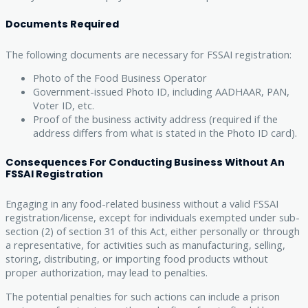
Documents Required
The following documents are necessary for FSSAI registration:
Photo of the Food Business Operator
Government-issued Photo ID, including AADHAAR, PAN,
Voter ID, etc.
Proof of the business activity address (required if the
address differs from what is stated in the Photo ID card).
Consequences For Conducting Business Without An
FSSAI Registration
Engaging in any food-related business without a valid FSSAI
registration/license, except for individuals exempted under sub-
section (2) of section 31 of this Act, either personally or through
a representative, for activities such as manufacturing, selling,
storing, distributing, or importing food products without
proper authorization, may lead to penalties.
The potential penalties for such actions can include a prison