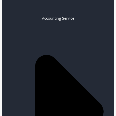
Accounting Service