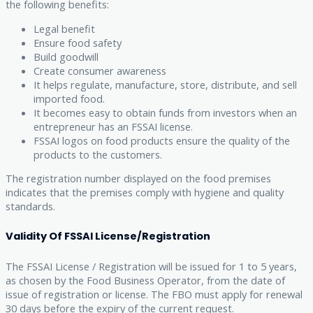
the following benefits:
Legal benefit
Ensure food safety
Build goodwill
Create consumer awareness
It helps regulate, manufacture, store, distribute, and sell
imported food.
It becomes easy to obtain funds from investors when an
entrepreneur has an FSSAI license.
FSSAI logos on food products ensure the quality of the
products to the customers.
The registration number displayed on the food premises
indicates that the premises comply with hygiene and quality
standards.
Validity Of FSSAI License/Registration
The FSSAI License / Registration will be issued for 1 to 5 years,
as chosen by the Food Business Operator, from the date of
issue of registration or license. The FBO must apply for renewal
30 days before the expiry of the current request.