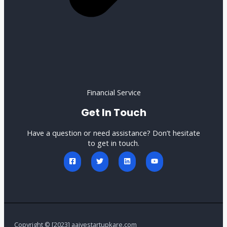
Financial Service
Get In Touch
Have a question or need assistance? Don’t hesitate
to get in touch.
Copyright © [2023] aaiyestartupkare.com