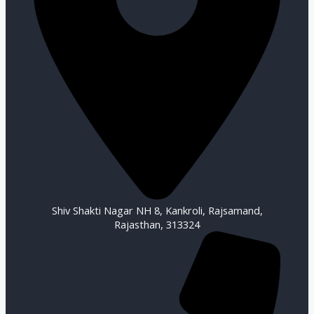
Shiv Shakti Nagar NH 8, Kankroli, Rajsamand,
Rajasthan, 313324