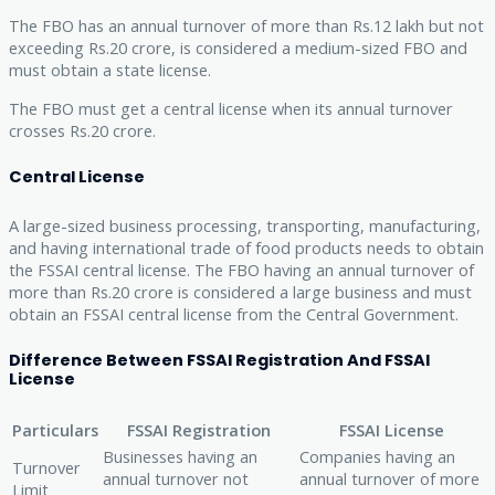
The FBO has an annual turnover of more than Rs.12 lakh but not
exceeding Rs.20 crore, is considered a medium-sized FBO and
must obtain a state license.
The FBO must get a central license when its annual turnover
crosses Rs.20 crore.
Central License
A large-sized business processing, transporting, manufacturing,
and having international trade of food products needs to obtain
the FSSAI central license. The FBO having an annual turnover of
more than Rs.20 crore is considered a large business and must
obtain an FSSAI central license from the Central Government.
Difference Between FSSAI Registration And FSSAI
License
Particulars
FSSAI Registration
FSSAI License
Businesses having an
Companies having an
Turnover
annual turnover not
annual turnover of more
Limit