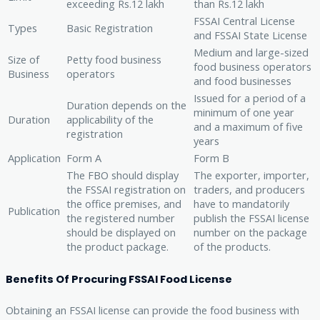
exceeding Rs.12 lakh
than Rs.12 lakh
FSSAI Central License
Types
Basic Registration
and FSSAI State License
Medium and large-sized
Size of
Petty food business
food business operators
Business
operators
and food businesses
Issued for a period of a
Duration depends on the
minimum of one year
Duration
applicability of the
and a maximum of five
registration
years
Application
Form A
Form B
The FBO should display
The exporter, importer,
the FSSAI registration on
traders, and producers
the office premises, and
have to mandatorily
Publication
the registered number
publish the FSSAI license
should be displayed on
number on the package
the product package.
of the products.
Benefits Of Procuring FSSAI Food License
Obtaining an FSSAI license can provide the food business with