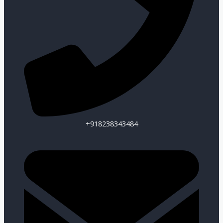
+918238343484