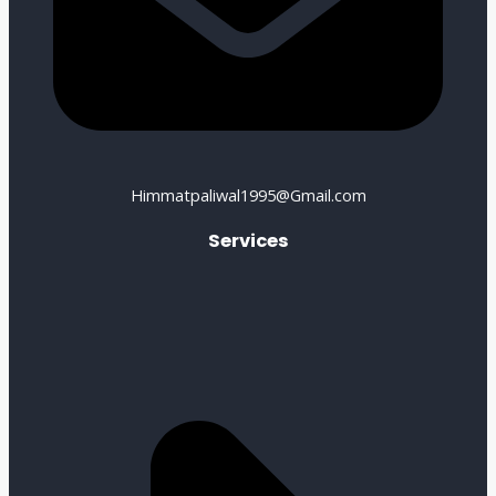
Himmatpaliwal1995@Gmail.com
Services