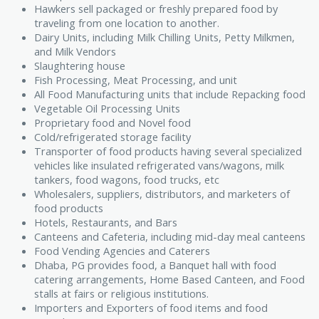
Hawkers sell packaged or freshly prepared food by
traveling from one location to another.
Dairy Units, including Milk Chilling Units, Petty Milkmen,
and Milk Vendors
Slaughtering house
Fish Processing, Meat Processing, and unit
All Food Manufacturing units that include Repacking food
Vegetable Oil Processing Units
Proprietary food and Novel food
Cold/refrigerated storage facility
Transporter of food products having several specialized
vehicles like insulated refrigerated vans/wagons, milk
tankers, food wagons, food trucks, etc
Wholesalers, suppliers, distributors, and marketers of
food products
Hotels, Restaurants, and Bars
Canteens and Cafeteria, including mid-day meal canteens
Food Vending Agencies and Caterers
Dhaba, PG provides food, a Banquet hall with food
catering arrangements, Home Based Canteen, and Food
stalls at fairs or religious institutions.
Importers and Exporters of food items and food