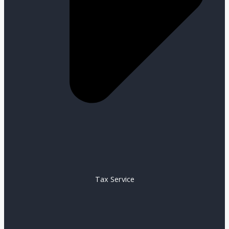
Tax Service