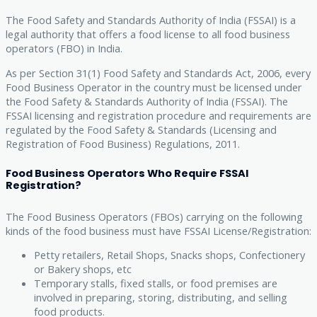
The Food Safety and Standards Authority of India (FSSAI) is a
legal authority that offers a food license to all food business
operators (FBO) in India.
As per Section 31(1) Food Safety and Standards Act, 2006, every
Food Business Operator in the country must be licensed under
the Food Safety & Standards Authority of India (FSSAI). The
FSSAI licensing and registration procedure and requirements are
regulated by the Food Safety & Standards (Licensing and
Registration of Food Business) Regulations, 2011.
Food Business Operators Who Require FSSAI
Registration?
The Food Business Operators (FBOs) carrying on the following
kinds of the food business must have FSSAI License/Registration:
Petty retailers, Retail Shops, Snacks shops, Confectionery
or Bakery shops, etc
Temporary stalls, fixed stalls, or food premises are
involved in preparing, storing, distributing, and selling
food products.