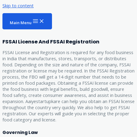
Skip to content
Main Menu
FSSAI License And FSSAI Registration
FSSAI License and Registration is required for any food business
in India that manufactures, stores, transports, or distributes
food. Depending on the size and nature of the company, FSSAI
registration or license may be required. In the FSSAI Registration
process, the FBO will get a 14 digit number that needs to be
printed on food packages. Obtaining a FSSAI license can provide
the food business with legal benefits, build goodwill, ensure
food safety, create consumer awareness, and assist in business
expansion. Aaiyestartupkare can help you obtain an FSSAI license
throughout the country very quickly. We also help to get FSSAI
registration. Our experts will guide you in selecting the proper
food category and license.
Governing Law