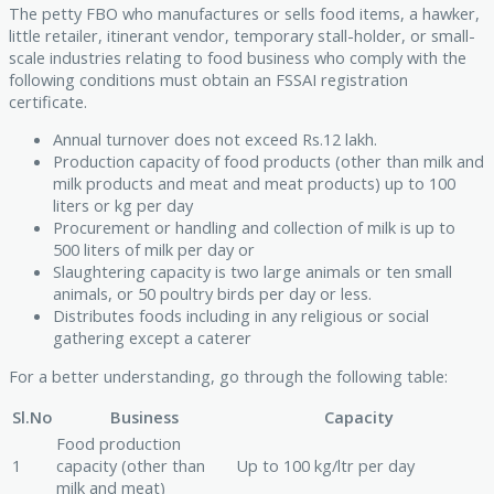
The petty FBO who manufactures or sells food items, a hawker,
little retailer, itinerant vendor, temporary stall-holder, or small-
scale industries relating to food business who comply with the
following conditions must obtain an FSSAI registration
certificate.
Annual turnover does not exceed Rs.12 lakh.
Production capacity of food products (other than milk and
milk products and meat and meat products) up to 100
liters or kg per day
Procurement or handling and collection of milk is up to
500 liters of milk per day or
Slaughtering capacity is two large animals or ten small
animals, or 50 poultry birds per day or less.
Distributes foods including in any religious or social
gathering except a caterer
For a better understanding, go through the following table:
Sl.No
Business
Capacity
Food production
1
capacity (other than
Up to 100 kg/ltr per day
milk and meat)