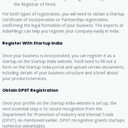
the Registrar of Firms.
For both types of registration, you will need to obtain a Startup
Certificate of Incorporation or Partnership registration,
confirming the legal formation of your business. The experts at
IndiaFilings can help you register your company easily in India.
Register With Startup India
Once your business is incorporated, you can register it as a
startup on the Startup India website. You’ll need to fill out a
form on the Startup India portal and upload certain documents,
including details of your business structure and a brief about
your products/services.
Obtain DPIIT Registration
Once your profile on the Startup India website is set up, the
next essential step is to secure recognition from the
Department for Promotion of Industry and Internal Trade
(DPIIT). As mentioned earlier, DPIIT recognition grants startups
numerous advantages.