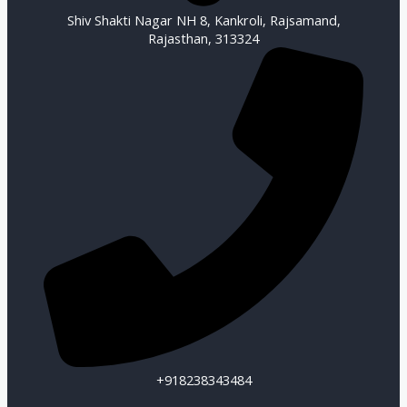
Shiv Shakti Nagar NH 8, Kankroli, Rajsamand,
Rajasthan, 313324
+918238343484