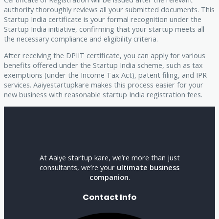
authority thoroughly reviews all your submitted documents. This
Startup India certificate is your formal recognition under the
Startup India initiative, confirming that your startup meets all
the necessary compliance and eligibility criteria.
After receiving the DPIIT certificate, you can apply for various
benefits offered under the Startup India scheme, such as tax
exemptions (under the Income Tax Act), patent filing, and IPR
services. Aaiyestartupkare makes this process easier for your
new business with reasonable startup India registration fees.
At Aaiye startup kare, we’re more than just
consultants, we’re your
ultimate business
companion
.
Contact Info