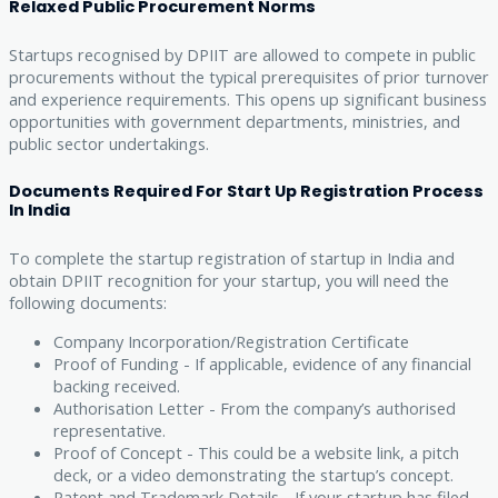
Relaxed Public Procurement Norms
Startups recognised by DPIIT are allowed to compete in public
procurements without the typical prerequisites of prior turnover
and experience requirements. This opens up significant business
opportunities with government departments, ministries, and
public sector undertakings.
Documents Required For Start Up Registration Process
In India
To complete the startup registration of startup in India and
obtain DPIIT recognition for your startup, you will need the
following documents:
Company Incorporation/Registration Certificate
Proof of Funding - If applicable, evidence of any financial
backing received.
Authorisation Letter - From the company’s authorised
representative.
Proof of Concept - This could be a website link, a pitch
deck, or a video demonstrating the startup’s concept.
Patent and Trademark Details - If your startup has filed