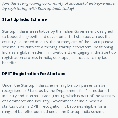
Join the ever-growing community of successful entrepreneurs
by registering with Startup India today!
Start Up India Scheme
Startup India is an initiative by the Indian Government designed
to boost the growth and development of startups across the
country. Launched in 2016, the primary aim of the Startup India
scheme is to cultivate a thriving startup ecosystem, positioning
India as a global leader in innovation. By engaging in the Start up
registration process in india, startups gain access to myriad
benefits.
DPIIT Registration For Startups
Under the Startup India scheme, eligible companies can be
recognised as Startups by the Department for Promotion of
Industry and Internal Trade (DPIIT), which is part of the Ministry
of Commerce and Industry, Government of India. When a
startup obtains DPIIT recognition, it becomes eligible for a
range of benefits outlined under the Startup India scheme.