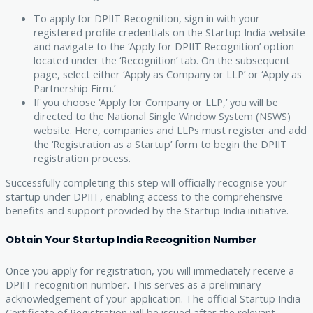
To apply for DPIIT Recognition, sign in with your
registered profile credentials on the Startup India website
and navigate to the ‘Apply for DPIIT Recognition’ option
located under the ‘Recognition’ tab. On the subsequent
page, select either ‘Apply as Company or LLP’ or ‘Apply as
Partnership Firm.’
If you choose ‘Apply for Company or LLP,’ you will be
directed to the National Single Window System (NSWS)
website. Here, companies and LLPs must register and add
the ‘Registration as a Startup’ form to begin the DPIIT
registration process.
Successfully completing this step will officially recognise your
startup under DPIIT, enabling access to the comprehensive
benefits and support provided by the Startup India initiative.
Obtain Your Startup India Recognition Number
Once you apply for registration, you will immediately receive a
DPIIT recognition number. This serves as a preliminary
acknowledgement of your application. The official Startup India
Certificate of Registration will be issued after the relevant