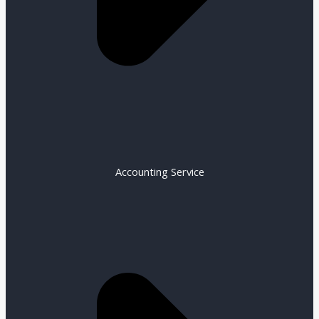
Accounting Service