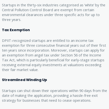
Startups in the thirty-six industries categorised as ‘white’ by the
Central Pollution Control Board are exempt from certain
environmental clearances under three specific acts for up to
three years.
Tax Exemption
DPIIT-recognized startups are entitled to an income tax
exemption for three consecutive financial years out of their first
ten years since incorporation. Moreover, startups can apply for
an exemption from angel tax under Section 56 of the Income
Tax Act, which is particularly beneficial for early-stage startups
receiving external equity investments at valuations exceeding
their fair market value.
Streamlined Winding Up
Startups can shut down their operations within 90 days from the
date of making the application, providing a hassle-free exit
strategy for businesses that need to cease operations.