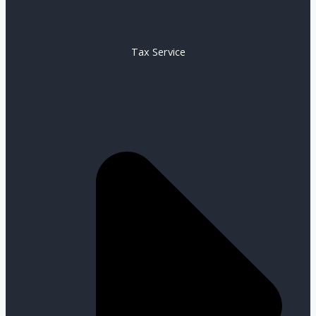
Tax Service