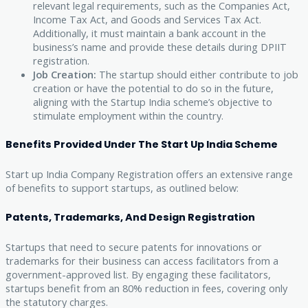
relevant legal requirements, such as the Companies Act,
Income Tax Act, and Goods and Services Tax Act.
Additionally, it must maintain a bank account in the
business’s name and provide these details during DPIIT
registration.
Job Creation:
The startup should either contribute to job
creation or have the potential to do so in the future,
aligning with the Startup India scheme’s objective to
stimulate employment within the country.
Benefits Provided Under The Start Up India Scheme
Start up India Company Registration offers an extensive range
of benefits to support startups, as outlined below:
Patents, Trademarks, And Design Registration
Startups that need to secure patents for innovations or
trademarks for their business can access facilitators from a
government-approved list. By engaging these facilitators,
startups benefit from an 80% reduction in fees, covering only
the statutory charges.