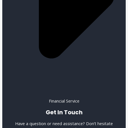
Financial Service
Get In Touch
Have a question or need assistance? Don’t hesitate