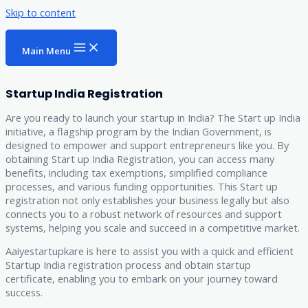
Skip to content
Main Menu
Startup India Registration
Are you ready to launch your startup in India? The Start up India
initiative, a flagship program by the Indian Government, is
designed to empower and support entrepreneurs like you. By
obtaining Start up India Registration, you can access many
benefits, including tax exemptions, simplified compliance
processes, and various funding opportunities. This Start up
registration not only establishes your business legally but also
connects you to a robust network of resources and support
systems, helping you scale and succeed in a competitive market.
Aaiyestartupkare is here to assist you with a quick and efficient
Startup India registration process and obtain startup
certificate, enabling you to embark on your journey toward
success.