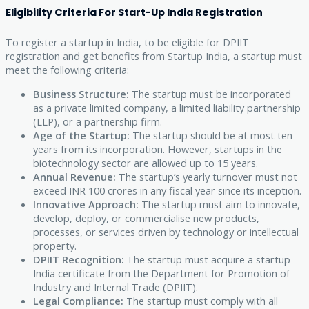
Eligibility Criteria For Start-Up India Registration
To register a startup in India, to be eligible for DPIIT
registration and get benefits from Startup India, a startup must
meet the following criteria:
Business Structure:
The startup must be incorporated
as a private limited company, a limited liability partnership
(LLP), or a partnership firm.
Age of the Startup:
The startup should be at most ten
years from its incorporation. However, startups in the
biotechnology sector are allowed up to 15 years.
Annual Revenue:
The startup’s yearly turnover must not
exceed INR 100 crores in any fiscal year since its inception.
Innovative Approach:
The startup must aim to innovate,
develop, deploy, or commercialise new products,
processes, or services driven by technology or intellectual
property.
DPIIT Recognition:
The startup must acquire a startup
India certificate from the Department for Promotion of
Industry and Internal Trade (DPIIT).
Legal Compliance:
The startup must comply with all