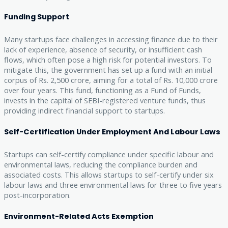
Funding Support
Many startups face challenges in accessing finance due to their
lack of experience, absence of security, or insufficient cash
flows, which often pose a high risk for potential investors. To
mitigate this, the government has set up a fund with an initial
corpus of Rs. 2,500 crore, aiming for a total of Rs. 10,000 crore
over four years. This fund, functioning as a Fund of Funds,
invests in the capital of SEBI-registered venture funds, thus
providing indirect financial support to startups.
Self-Certification Under Employment And Labour Laws
Startups can self-certify compliance under specific labour and
environmental laws, reducing the compliance burden and
associated costs. This allows startups to self-certify under six
labour laws and three environmental laws for three to five years
post-incorporation.
Environment-Related Acts Exemption