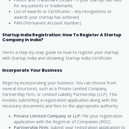
for any patents or trademarks.
List of Awards or Certificates - Any recognitions or
awards your startup has achieved.
PAN (Permanent Account Number)
Startup India Registration: How To Register A Startup
Company In India?
Here’s a step-by-step guide on how to register your startup
with Startup India and obtaining Startup India Certificate:
Incorporate Your Business
Begin by incorporating your business. You can choose from
several structures, such as a Private Limited Company,
Partnership Firm, or Limited Liability Partnership (LLP). This
involves submitting a registration application along with the
necessary documents and fees to the appropriate authority.
Private Limited Company or LLP:
File your registration
application with the Registrar of Companies (ROC)
Partnership Firm:
Submit your registration application to