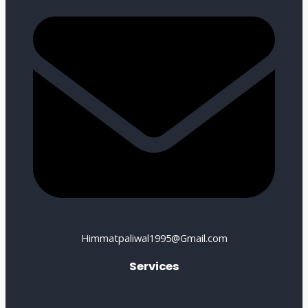
Himmatpaliwal1995@Gmail.com
Services