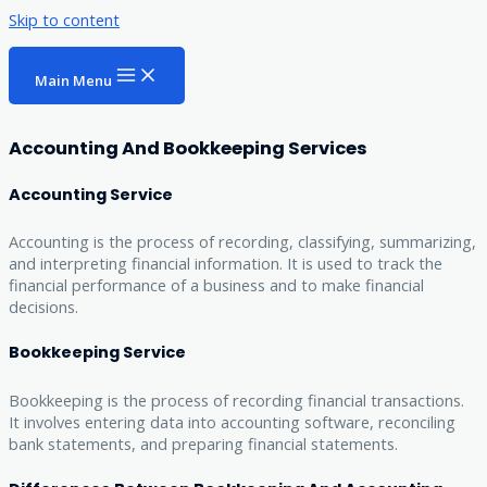
Skip to content
Main Menu
Accounting And Bookkeeping Services
Accounting Service
Accounting is the process of recording, classifying, summarizing,
and interpreting financial information. It is used to track the
financial performance of a business and to make financial
decisions.
Bookkeeping Service
Bookkeeping is the process of recording financial transactions.
It involves entering data into accounting software, reconciling
bank statements, and preparing financial statements.