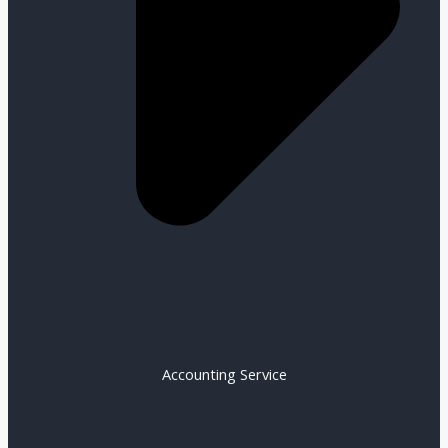
Accounting Service