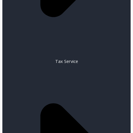
Tax Service