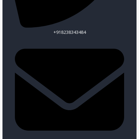
+918238343484