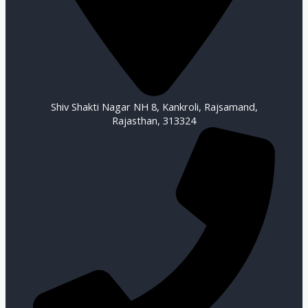
Shiv Shakti Nagar NH 8, Kankroli, Rajsamand,
Rajasthan, 313324