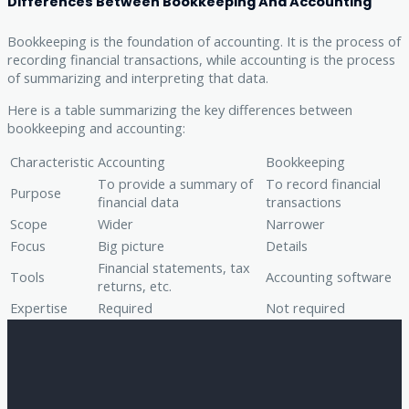
Differences Between Bookkeeping And Accounting
Bookkeeping is the foundation of accounting. It is the process of
recording financial transactions, while accounting is the process
of summarizing and interpreting that data.
Here is a table summarizing the key differences between
bookkeeping and accounting:
Characteristic
Accounting
Bookkeeping
To provide a summary of
To record financial
Purpose
financial data
transactions
Scope
Wider
Narrower
Focus
Big picture
Details
Financial statements, tax
Tools
Accounting software
returns, etc.
Expertise
Required
Not required