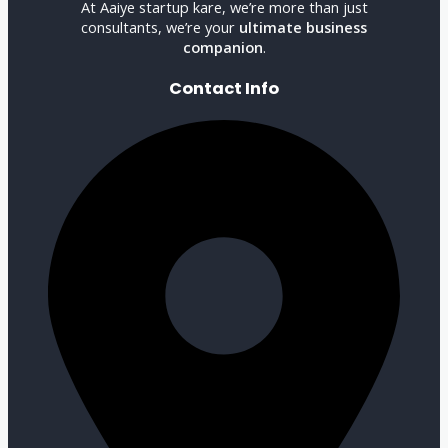
At Aaiye startup kare, we’re more than just
consultants, we’re your
ultimate business
companion
.
Contact Info