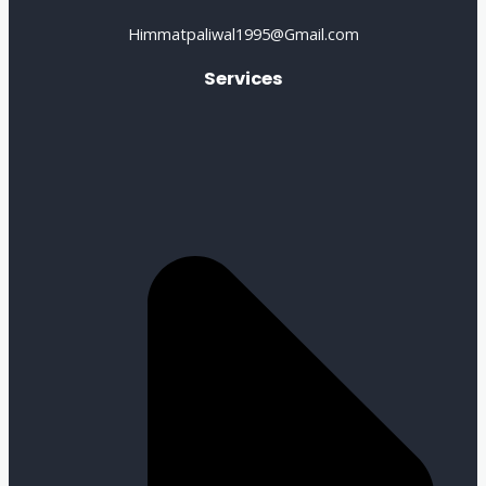
Himmatpaliwal1995@Gmail.com
Services